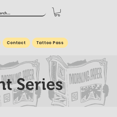
Contact
Tattoo Pass
t Series