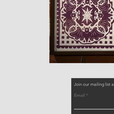
Join our mailing list
Email