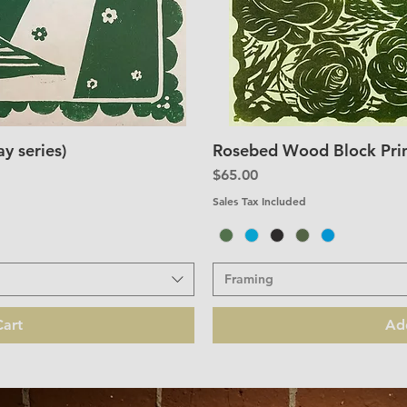
y series)
Rosebed Wood Block Print
iew
Qu
Price
$65.00
Sales Tax Included
Framing
art
Ad