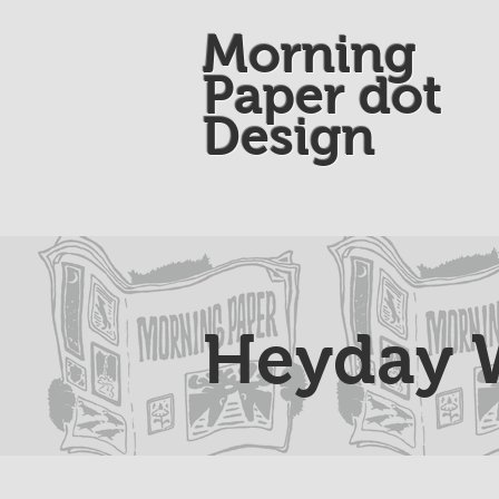
Morning
Paper dot
Design
Heyday W