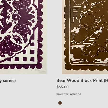
 series)
Bear Wood Block Print (H
iew
Qu
Price
$65.00
Sales Tax Included