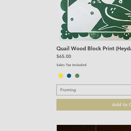
Quail Wood Block Print (Heyda
Quick V
Price
$65.00
Sales Tax Included
Framing
Add to C