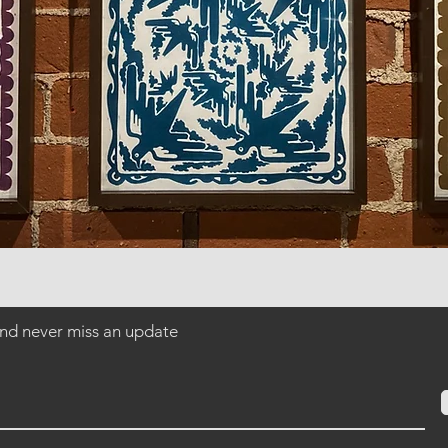
 and never miss an update