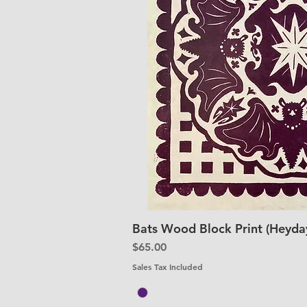
Bats Wood Block Print (Heyday
Quick V
Price
$65.00
Sales Tax Included