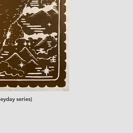
eyday series)
ick View