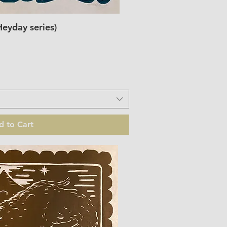
Heyday series)
ick View
d to Cart