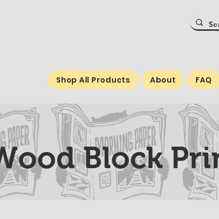
Shop All Products
About
FAQ
ood Block Prin