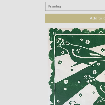
Framing
Add to C