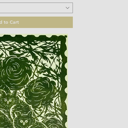
d to Cart