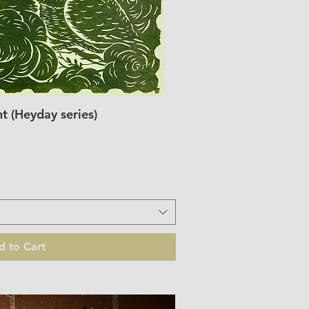
 (Heyday series)
ick View
d to Cart