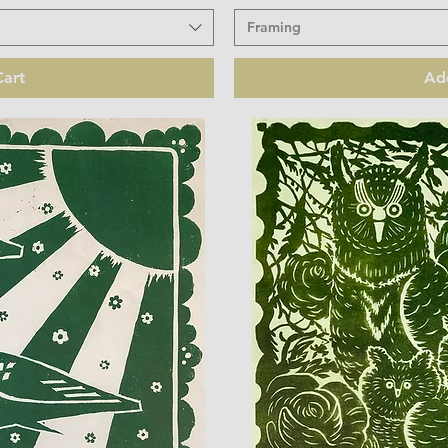
Framing
art
Ad