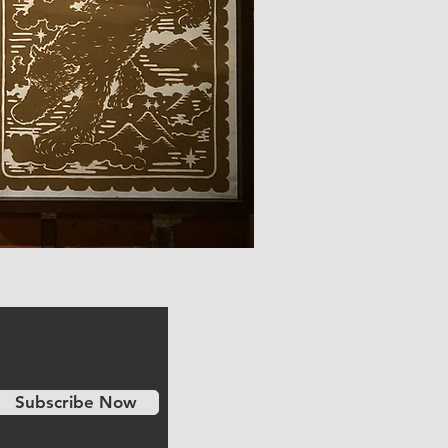
Subscribe Now