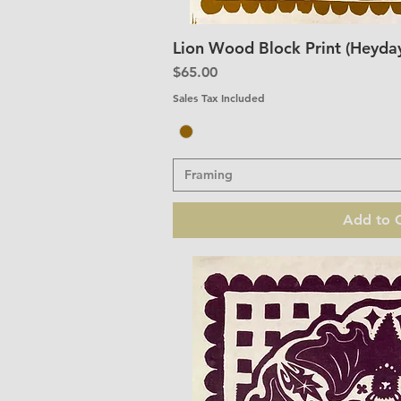
Lion Wood Block Print (Heyday
Quick V
Price
$65.00
Sales Tax Included
Framing
Add to C