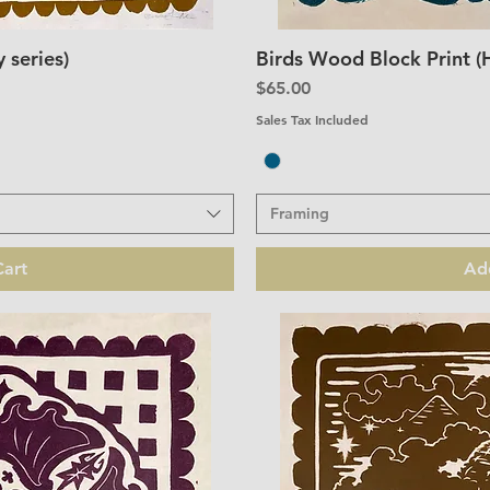
 series)
Birds Wood Block Print (
iew
Qu
Price
$65.00
Sales Tax Included
Framing
art
Ad