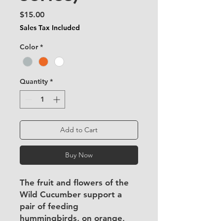
Price
$15.00
Sales Tax Included
Color
*
Quantity
*
Add to Cart
Buy Now
The fruit and flowers of the
Wild Cucumber support a
pair of feeding
hummingbirds, on orange,