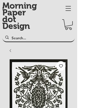
Morning
Paper
dot
Design