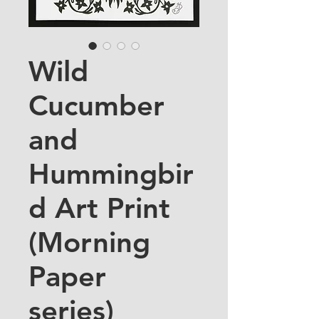
Wild
Cucumber
and
Hummingbir
d Art Print
(Morning
Paper
series)