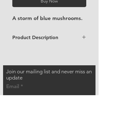
Buy Now
A storm of blue mushrooms.
Product Description
2 x 2" / 5 x 5cm
Looks like plastic, but this sticker
is made from wood pulp
Waterproof but not dishwasher
Join our mailing list and never miss an
safe
update
UV resistant
Email
Adhesive will stick to most
surfaces (medium strength)
Biodegradable and compostable
Best used indoors
Subscribe Now