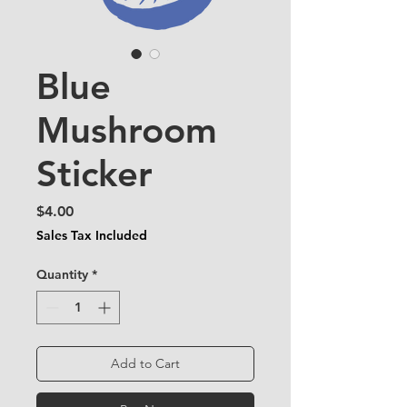
Blue
Mushroom
Sticker
Price
$4.00
Sales Tax Included
Quantity
*
Add to Cart