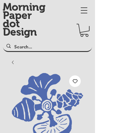
Morning
Paper
dot
Design