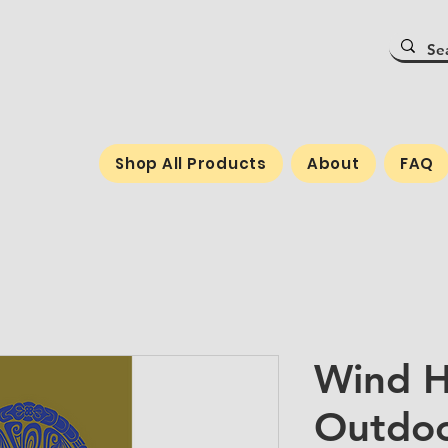
Shop All Products
About
FAQ
Wind H
Outdoo