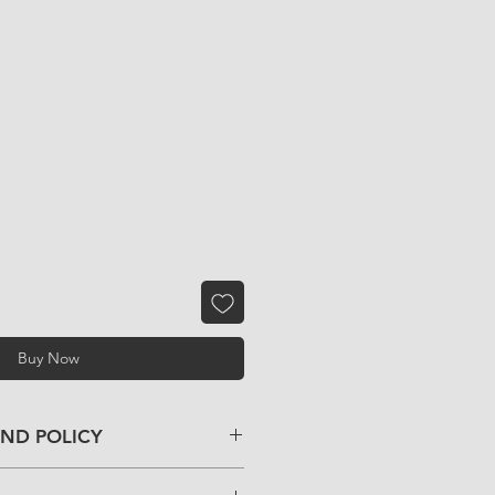
Buy Now
UND POLICY
f you have any problem with your