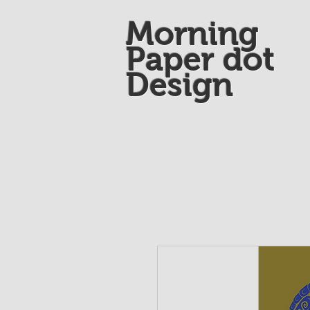
Morning
Paper dot
Design