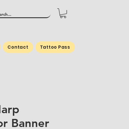
Contact
Tattoo Pass
arp
r Banner