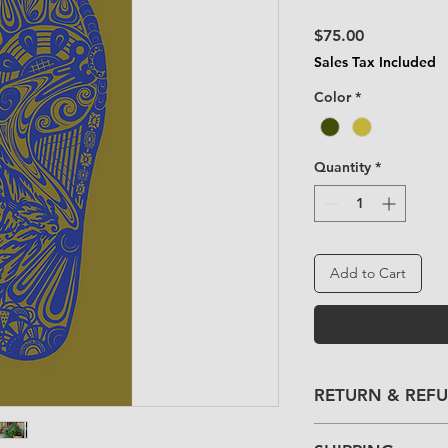
Price
$75.00
Sales Tax Included
Color
*
Quantity
*
Add to Cart
RETURN & REF
Please contact us i