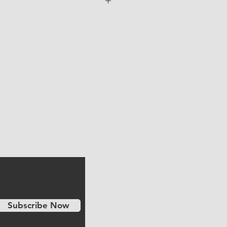
e shipped to you directly from the
e shipping cost is included in the
Subscribe Now