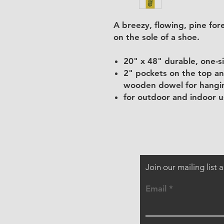
A breezy, flowing, pine fo
on the sole of a shoe.
20" x 48" durable, one-s
2" pockets on the top an
wooden dowel for hangin
for outdoor and indoor us
Join our mailing list
Email