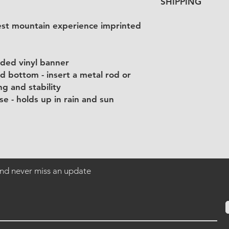
SHIPPING
purchase.
Vinyl banners will b
rest mountain experience imprinted
manufacturer, and th
item price.
ided vinyl banner
d bottom - insert a metal rod or
g and stability
e - holds up in rain and sun
 and never miss an update