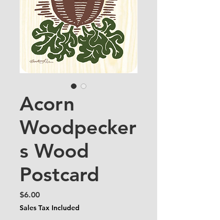
Acorn
Woodpecker
s Wood
Postcard
Price
$6.00
Sales Tax Included