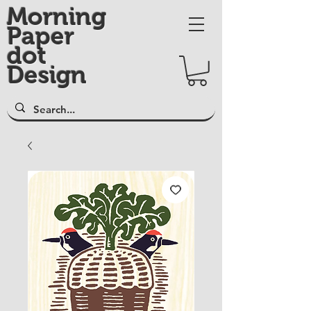
Morning
Paper
dot
Design