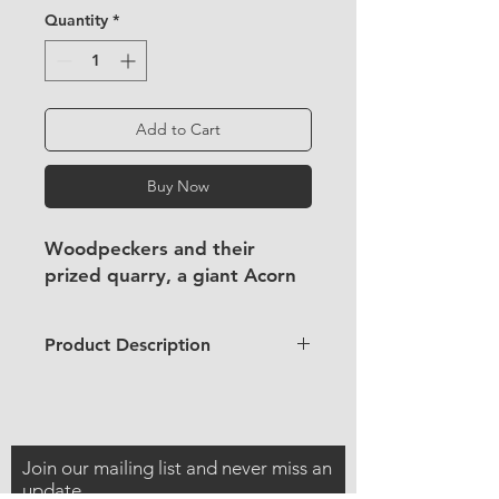
Quantity
*
Add to Cart
Buy Now
Woodpeckers and their
prized quarry, a giant Acorn
Product Description
4x6" / 10x15cm
wooden postcard
Aspen postcard
Use regular postcard postage to
Join our mailing list and never miss an
send it to a friend!
update